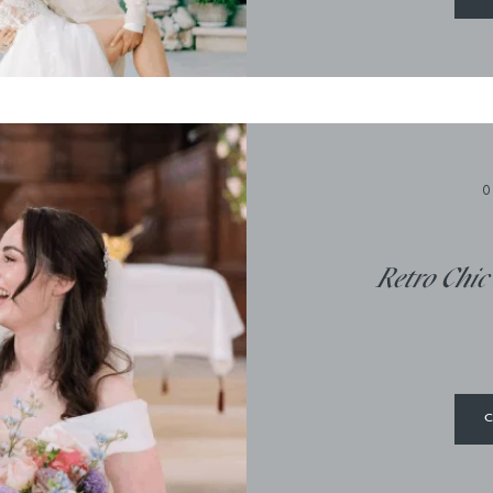
Retro Chic