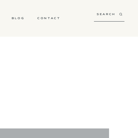
BLOG
CONTACT