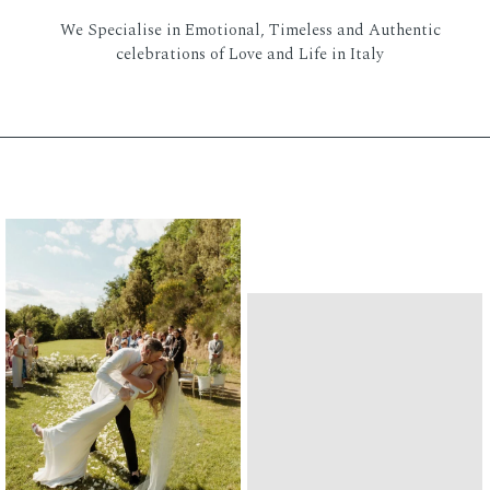
We Specialise in Emotional, Timeless and Authentic
celebrations of Love and Life in Italy
XPLORE OUR HIGLIG