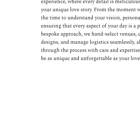
experience, where every detail is meticulousl
your unique love story. From the moment w
the time to understand your vision, personal
ensuring that every aspect of your day is a p
bespoke approach, we hand-select venues, c
designs, and manage logistics seamlessly, a
through the process with care and expertis
be as unique and unforgettable as your love