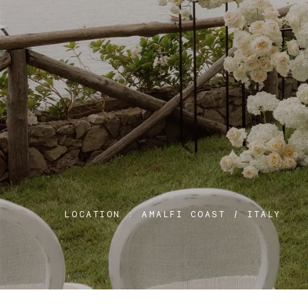
LOCATION :
AMALFI COAST / ITALY