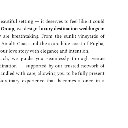
utiful setting — it deserves to feel like it could
e Group
, we design
luxury destination weddings in
 are breathtaking. From the sunlit vineyards of
 Amalfi Coast and the azure blue coast of Puglia,
your love story with elegance and intention.
roach, we guide you seamlessly through venue
rdination — supported by our trusted network of
 handled with care, allowing you to be fully present
raordinary experience that becomes a once in a