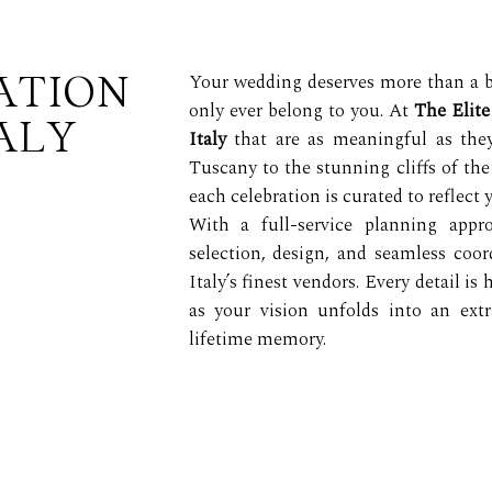
ATION
Your wedding deserves more than a bea
only ever belong to you. At
The Elit
ALY
Italy
that are as meaningful as they
Tuscany to the stunning cliffs of the
each celebration is curated to reflect 
With a full-service planning app
selection, design, and seamless coo
Italy’s finest vendors. Every detail is
as your vision unfolds into an ext
lifetime memory.