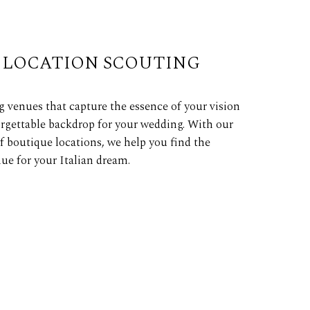
LOCATION SCOUTING
 venues that capture the essence of your vision
rgettable backdrop for your wedding. With our
f boutique locations, we help you find the
ue for your Italian dream.