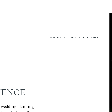
YOUR UNIQUE LOVE STORY
IENCE
ed wedding planning