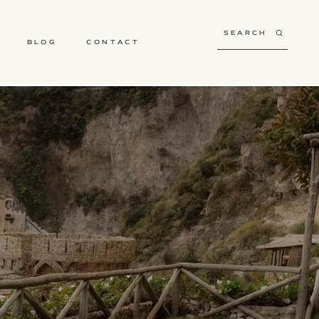
BLOG
CONTACT