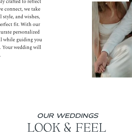
y crafted to reflect
e connect, we take
 style, and wishes,
erfect fit. With our
urate personalized
ll while guiding you
e. Your wedding will
.
OUR WEDDINGS
LOOK & FEEL