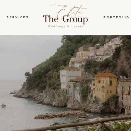
SERVICES
PORTFOLIO
HOME
ABOUT
SERVICES
PORTFOLIO
BLOG
CONTACT