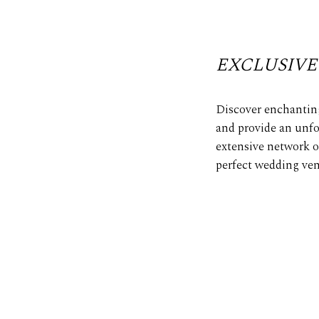
EXCLUSIVE
Discover enchanting
and provide an unfo
extensive network o
perfect wedding ven