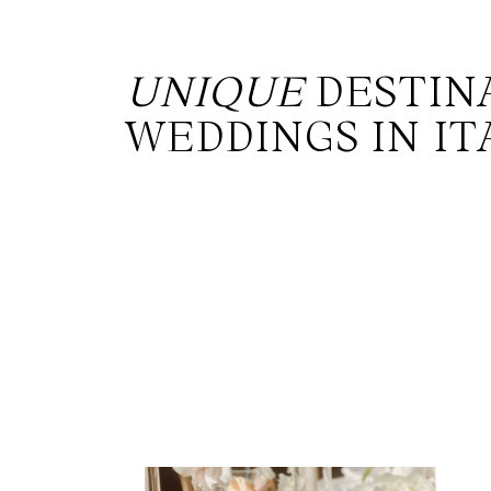
UNIQUE
DESTIN
WEDDINGS IN IT