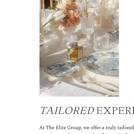
TAILORED
EXPER
At The Elite Group, we offer a truly tailor