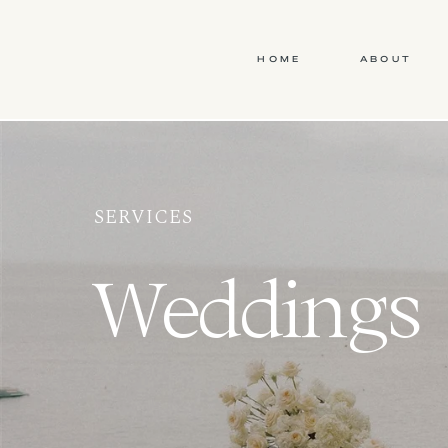
HOME
ABOUT
SERVICES
Weddings