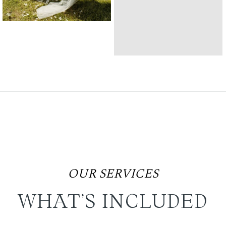
OUR SERVICES
WHAT’S INCLUDED