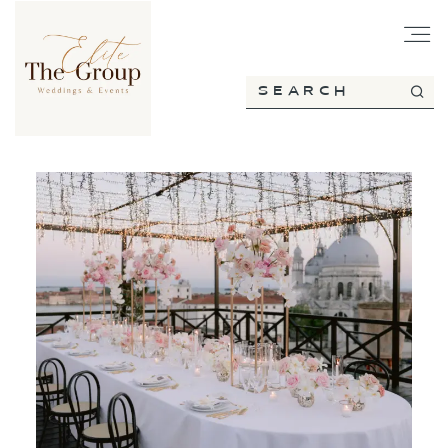
HOME
ABOUT
SERVICES
PORTFOLIO
BLOG