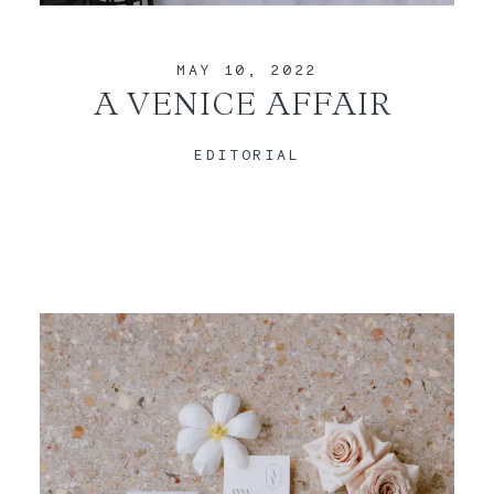
CONTACT
MAY 10, 2022
A VENICE AFFAIR
EDITORIAL