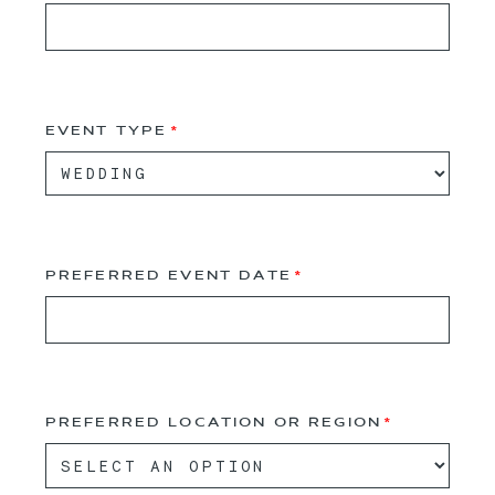
EVENT TYPE
PREFERRED EVENT DATE
PREFERRED LOCATION OR REGION