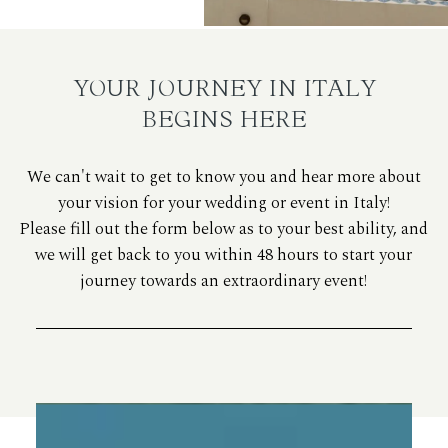
YOUR JOURNEY IN ITALY
BEGINS HERE
We can't wait to get to know you and hear more about
your vision for your wedding or event in Italy!
Please fill out the form below as to your best ability, and
we will get back to you within 48 hours to start your
journey towards an extraordinary event!