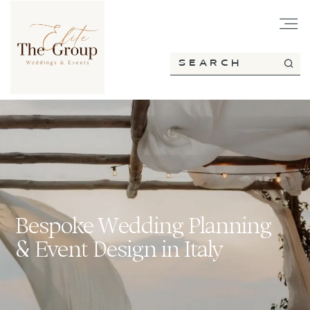
HOME
ABOUT
SERVICES
Bespoke Wedding Planning
& Event Design in Italy
PORTFOLIO
BLOG