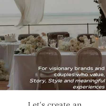
CONTACT
For visionary brands and
couples who value,
Story, Style and meaningful
experiences
Let's create an