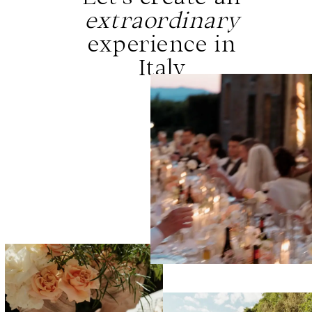
extraordinary
experience in
Italy