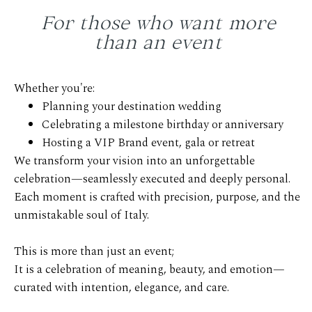
For those who want more
than an event
Whether you're:
Planning your destination wedding
Celebrating a milestone birthday or anniversary
Hosting a VIP Brand event, gala or retreat
We transform your vision into an unforgettable
celebration—seamlessly executed and deeply personal.
Each moment is crafted with precision, purpose, and the
unmistakable soul of Italy.
This is more than just an event;
It is a celebration of meaning, beauty, and emotion—
curated with intention, elegance, and care.