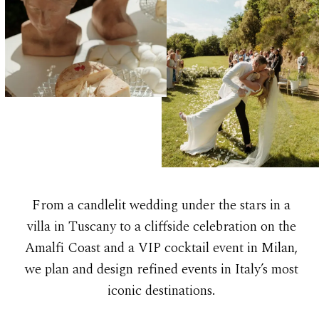
From a candlelit wedding under the stars in a
villa in Tuscany to a cliffside celebration on the
Amalfi Coast and a VIP cocktail event in Milan,
we plan and design refined events in Italy’s most
iconic destinations.