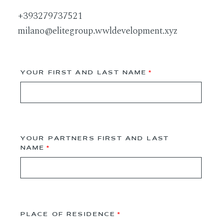
+393279737521
milano@elitegroup.wwldevelopment.xyz
YOUR FIRST AND LAST NAME
YOUR PARTNERS FIRST AND LAST
NAME
PLACE OF RESIDENCE