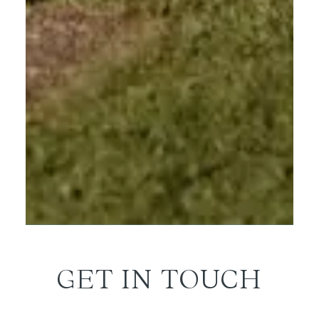
GET IN TOUCH