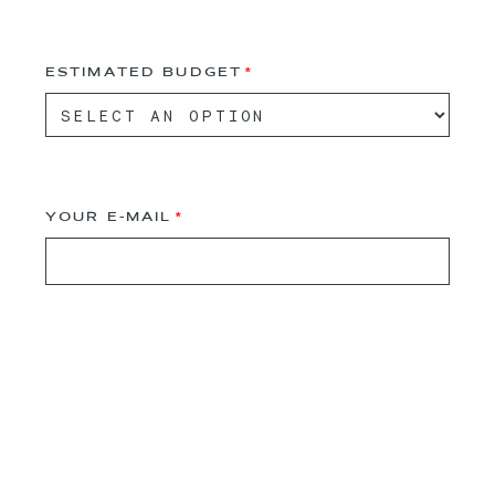
ESTIMATED BUDGET
YOUR E-MAIL
PARTNERS E-MAIL