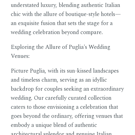
understated luxury, blending authentic Italian
chic with the allure of boutique-style hotels—
an exquisite fusion that sets the stage for a
wedding celebration beyond compare.
Exploring the Allure of Puglia's Wedding
Venues:
Picture Puglia, with its sun-kissed landscapes
and timeless charm, serving as an idyllic
backdrop for couples seeking an extraordinary
wedding. Our carefully curated collection
caters to those envisioning a celebration that
goes beyond the ordinary, offering venues that
embody a unique blend of authentic
architectural splendor and genuine Italian