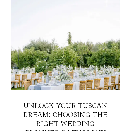
UNLOCK YOUR TUSCAN
DREAM: CHOOSING THE
RIGHT WEDDING