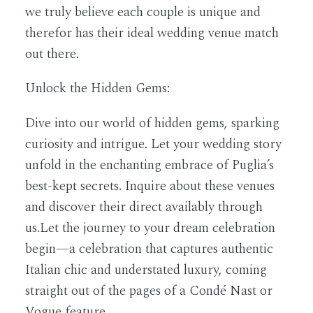
we truly believe each couple is unique and
therefor has their ideal wedding venue match
out there.
Unlock the Hidden Gems:
Dive into our world of hidden gems, sparking
curiosity and intrigue. Let your wedding story
unfold in the enchanting embrace of Puglia’s
best-kept secrets. Inquire about these venues
and discover their direct availably through
us.Let the journey to your dream celebration
begin—a celebration that captures authentic
Italian chic and understated luxury, coming
straight out of the pages of a Condé Nast or
Vogue feature.