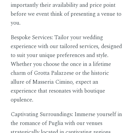
importantly their availability and price point
before we event think of presenting a venue to
you.
Bespoke Services:
Tailor your wedding
experience with our tailored services, designed
to suit your unique preferences and style.
Whether you choose the once in a lifetime
charm of Grotta Palazzese or the historic
allure of Masseria Cimino, expect an
experience that resonates with boutique
opulence.
Captivating Surroundings:
Immerse yourself in
the romance of Puglia with our venues
strategically located in captivating regions.