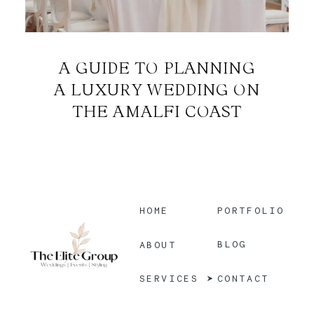
A GUIDE TO PLANNING
A LUXURY WEDDING ON
THE AMALFI COAST
HOME
PORTFOLIO
BLOG
ABOUT
CONTACT
SERVICES