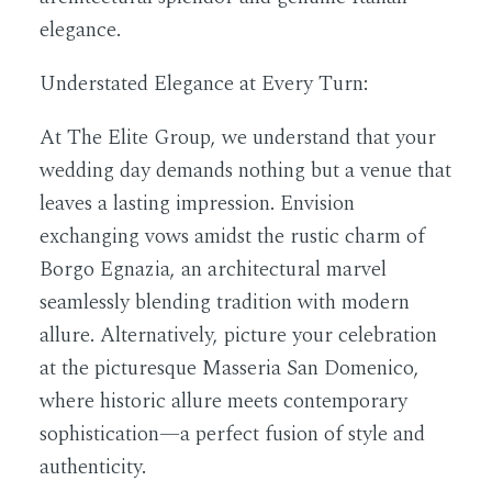
elegance.
Understated Elegance at Every Turn:
At The Elite Group, we understand that your
wedding day demands nothing but a venue that
leaves a lasting impression. Envision
exchanging vows amidst the rustic charm of
Borgo Egnazia, an architectural marvel
seamlessly blending tradition with modern
allure. Alternatively, picture your celebration
at the picturesque Masseria San Domenico,
where historic allure meets contemporary
sophistication—a perfect fusion of style and
authenticity.