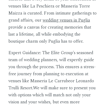
venues like La Peschiera or Masseria Torre
Maizza is curated. From intimate gatherings to
grand affairs, our
wedding venues in Puglia
provide a canvas for creating memories that
last a lifetime, all while embodying the
boutique charm only Puglia has to offer.
Expert Guidance:
The Elite Group's seasoned
team of wedding planners, will expertly guide
you through the process. This ensures a stress-
free journey from planning to execution at
venues like Masseria Le Carrubeor Leonardo
Trulli Resort.We will make sure to present you
with options which will match not only your
vision and your wishes, but even more