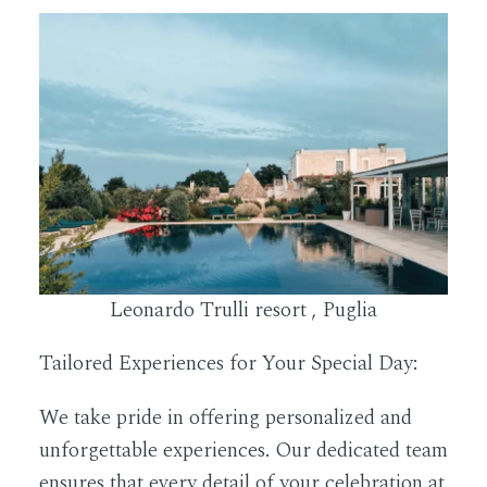
Leonardo Trulli resort , Puglia
Tailored Experiences for Your Special Day:
We take pride in offering personalized and
unforgettable experiences. Our dedicated team
ensures that every detail of your celebration at