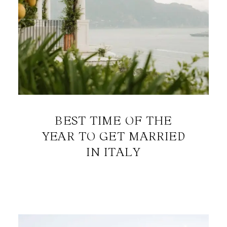
BEST TIME OF THE
YEAR TO GET MARRIED
IN ITALY