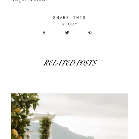
SHARE THIS
STORY
RELATED POSTS