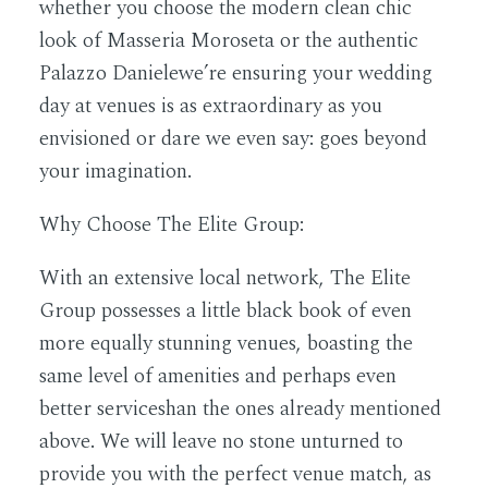
whether you choose the modern clean chic
look of Masseria Moroseta or the authentic
Palazzo Danielewe’re ensuring your wedding
day at venues is as extraordinary as you
envisioned or dare we even say: goes beyond
your imagination.
Why Choose The Elite Group:
With an extensive local network, The Elite
Group possesses a little black book of even
more equally stunning venues, boasting the
same level of amenities and perhaps even
better serviceshan the ones already mentioned
above. We will leave no stone unturned to
provide you with the perfect venue match, as