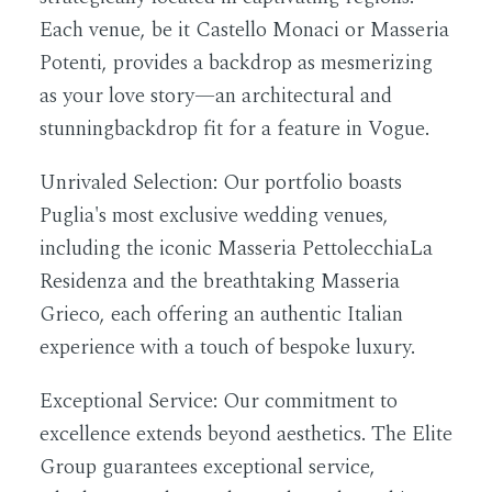
Each venue, be it Castello Monaci or Masseria
Potenti, provides a backdrop as mesmerizing
as your love story—an architectural and
stunningbackdrop fit for a feature in Vogue.
Unrivaled Selection:
Our portfolio boasts
Puglia's most exclusive wedding venues,
including the iconic Masseria PettolecchiaLa
Residenza and the breathtaking Masseria
Grieco, each offering an authentic Italian
experience with a touch of bespoke luxury.
Exceptional Service:
Our commitment to
excellence extends beyond aesthetics. The Elite
Group guarantees exceptional service,