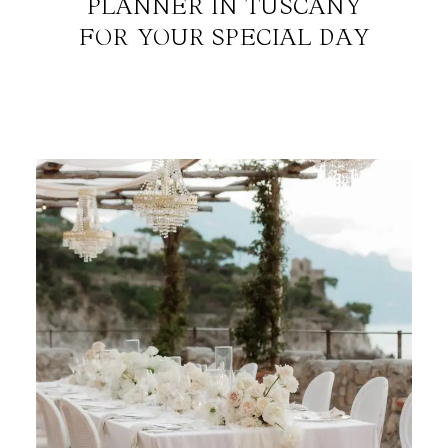
PLANNER IN TUSCANY
FOR YOUR SPECIAL DAY