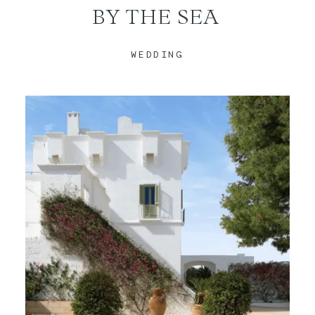
BY THE SEA
CONTACT
WEDDING