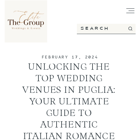
HOME
FEBRUARY 17, 2024
ABOUT
UNLOCKING THE
TOP WEDDING
SERVICES
VENUES IN PUGLIA:
YOUR ULTIMATE
GUIDE TO
PORTFOLIO
AUTHENTIC
ITALIAN ROMANCE
BLOG