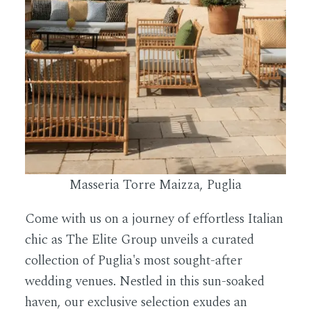
Masseria Torre Maizza, Puglia
Come with us on a journey of effortless Italian
chic as The Elite Group unveils a curated
collection of Puglia's most sought-after
wedding venues. Nestled in this sun-soaked
haven, our exclusive selection exudes an