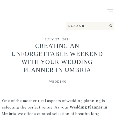
JULY 27, 2024
CREATING AN
UNFORGETTABLE WEEKEND
WITH YOUR WEDDING
PLANNER IN UMBRIA
WEDDING
One of the most critical aspects of wedding planning is
selecting the perfect venue. As your
Wedding Planner in
Umbria
, we offer a curated selection of breathtaking