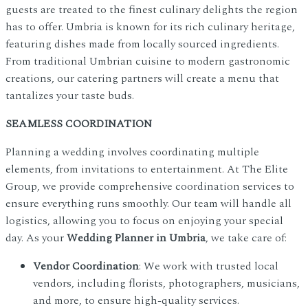
guests are treated to the finest culinary delights the region
has to offer. Umbria is known for its rich culinary heritage,
featuring dishes made from locally sourced ingredients.
From traditional Umbrian cuisine to modern gastronomic
creations, our catering partners will create a menu that
tantalizes your taste buds.
SEAMLESS COORDINATION
Planning a wedding involves coordinating multiple
elements, from invitations to entertainment. At The Elite
Group, we provide comprehensive coordination services to
ensure everything runs smoothly. Our team will handle all
logistics, allowing you to focus on enjoying your special
day. As your
Wedding Planner in Umbria
, we take care of:
Vendor Coordination
: We work with trusted local
vendors, including florists, photographers, musicians,
and more, to ensure high-quality services.