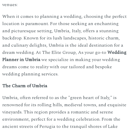
venues:
When it comes to planning a wedding, choosing the perfect
location is paramount. For those seeking an enchanting
and picturesque setting, Umbria, Italy, offers a stunning
backdrop. Known for its lush landscapes, historic charm,
and culinary delights, Umbria is the ideal destination for a
dream wedding. At The Elite Group, As your go-to
Wedding
Planner in Umbria
we specialize in making your wedding
dreams come to reality with our tailored and bespoke
wedding planning services.
The Charm of Umbria
Umbria, often referred to as the "green heart of Italy," is
renowned for its rolling hills, medieval towns, and exquisite
vineyards. This region provides a romantic and serene
environment, perfect for a wedding celebration. From the
ancient streets of Perugia to the tranquil shores of Lake