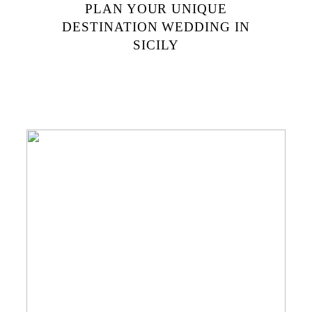
PLAN YOUR UNIQUE
DESTINATION WEDDING IN
SICILY