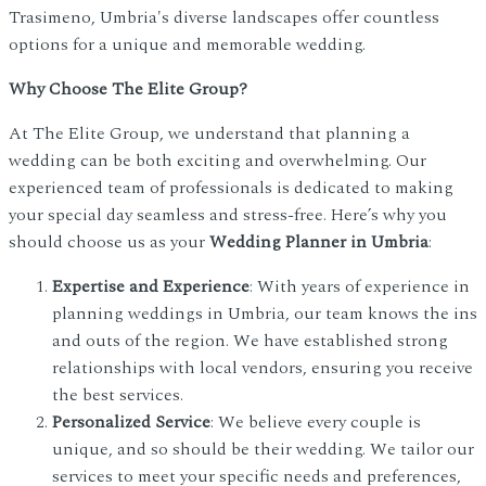
Trasimeno, Umbria's diverse landscapes offer countless
options for a unique and memorable wedding.
Why Choose The Elite Group?
At The Elite Group, we understand that planning a
wedding can be both exciting and overwhelming. Our
experienced team of professionals is dedicated to making
your special day seamless and stress-free. Here’s why you
should choose us as your
Wedding Planner in Umbria
:
Expertise and Experience
: With years of experience in
planning weddings in Umbria, our team knows the ins
and outs of the region. We have established strong
relationships with local vendors, ensuring you receive
the best services.
Personalized Service
: We believe every couple is
unique, and so should be their wedding. We tailor our
services to meet your specific needs and preferences,