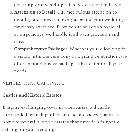
ensuring your wedding reflects your personal style.
Attention to Detail
: Our meticulous attention to
detail guarantees that every aspect of your wedding is
flawlessly executed. From venue selection to floral
arrangements, we handle it all with precision and
care.
Comprehensive Packages
: Whether you’re looking for
a small, intimate ceremony or a grand celebration, we
offer comprehensive packages that cater to all your
needs.
VENUES THAT CAPTIVATE
Castles and Historic Estates
Imagine exchanging vows in a centuries-old castle
surrounded by lush gardens and scenic views. Umbria is
home to several historic estates that provide a fairy-tale
setting for your wedding.