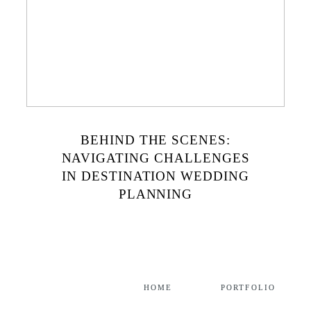
BEHIND THE SCENES:
NAVIGATING CHALLENGES
IN DESTINATION WEDDING
PLANNING
HOME
PORTFOLIO