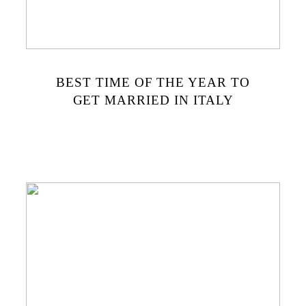
BEST TIME OF THE YEAR TO
GET MARRIED IN ITALY