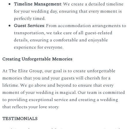
Timeline Management
: We create a detailed timeline
for your wedding day, ensuring that every moment is
perfectly timed.
Guest Services
: From accommodation arrangements to
transportation, we take care of all guest-related
details, ensuring a comfortable and enjoyable
experience for everyone.
Creating Unforgettable Memories
At The Elite Group, our goal is to create unforgettable
memories that you and your guests will cherish for a
lifetime. We go above and beyond to ensure that every
moment of your wedding is magical. Our team is committed
to providing exceptional service and creating a wedding
that reflects your love story.
TESTIMONIALS