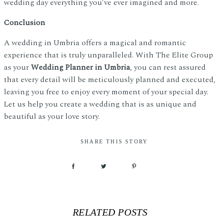
wedding day everything you’ve ever imagined and more.
Conclusion
A wedding in Umbria offers a magical and romantic
experience that is truly unparalleled. With The Elite Group
as your
Wedding Planner in Umbria
, you can rest assured
that every detail will be meticulously planned and executed,
leaving you free to enjoy every moment of your special day.
Let us help you create a wedding that is as unique and
beautiful as your love story.
SHARE THIS STORY
RELATED POSTS