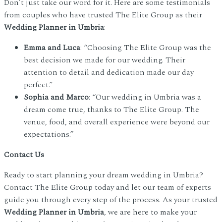
Don’t just take our word for it. Here are some testimonials
from couples who have trusted The Elite Group as their
Wedding Planner in Umbria
:
Emma and Luca
: “Choosing The Elite Group was the
best decision we made for our wedding. Their
attention to detail and dedication made our day
perfect.”
Sophia and Marco
: “Our wedding in Umbria was a
dream come true, thanks to The Elite Group. The
venue, food, and overall experience were beyond our
expectations.”
Contact Us
Ready to start planning your dream wedding in Umbria?
Contact The Elite Group today and let our team of experts
guide you through every step of the process. As your trusted
Wedding Planner in Umbria
, we are here to make your