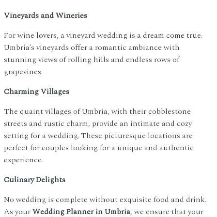
Vineyards and Wineries
For wine lovers, a vineyard wedding is a dream come true.
Umbria’s vineyards offer a romantic ambiance with
stunning views of rolling hills and endless rows of
grapevines.
Charming Villages
The quaint villages of Umbria, with their cobblestone
streets and rustic charm, provide an intimate and cozy
setting for a wedding. These picturesque locations are
perfect for couples looking for a unique and authentic
experience.
Culinary Delights
No wedding is complete without exquisite food and drink.
As your
Wedding Planner in Umbria
, we ensure that your