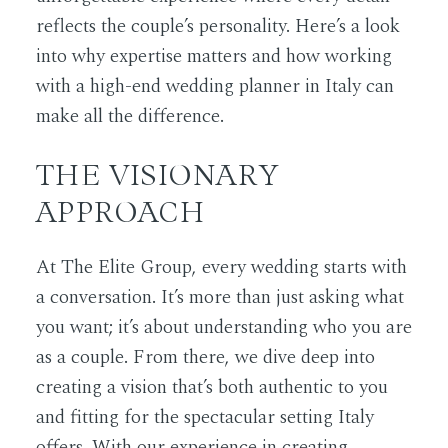
reflects the couple’s personality. Here’s a look
into why expertise matters and how working
with a high-end wedding planner in Italy can
make all the difference.
THE VISIONARY
APPROACH
At The Elite Group, every wedding starts with
a conversation. It’s more than just asking what
you want; it’s about understanding who you are
as a couple. From there, we dive deep into
creating a vision that’s both authentic to you
and fitting for the spectacular setting Italy
offers. With our experience in creating