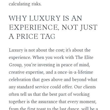
calculating risks.
WHY LUXURY IS AN
EXPERIENCE, NOT JUST
A PRICE TAG
Luxury is not about the cost; it’s about the
experience. When you work with The Elite
Group, you’re investing in peace of mind,
creative expertise, and a once-in-a-lifetime
celebration that goes above and beyond what
any standard service could offer. Our clients
often tell us that the best part of working
together is the assurance that every moment,
from the first toast to the last dance, will be a