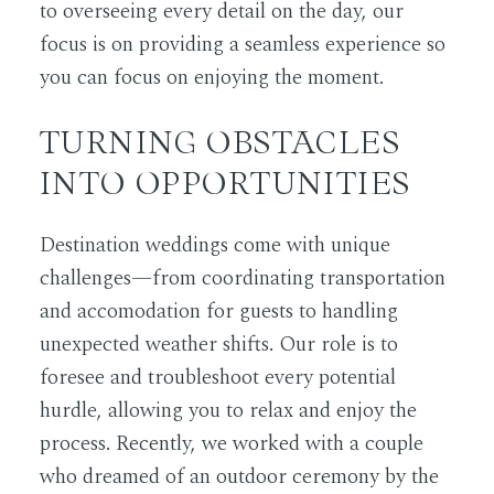
to overseeing every detail on the day, our
focus is on providing a seamless experience so
you can focus on enjoying the moment.
TURNING OBSTACLES
INTO OPPORTUNITIES
Destination weddings come with unique
challenges—from coordinating transportation
and accomodation for guests to handling
unexpected weather shifts. Our role is to
foresee and troubleshoot every potential
hurdle, allowing you to relax and enjoy the
process. Recently, we worked with a couple
who dreamed of an outdoor ceremony by the