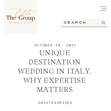
HOME
OCTOBER 28, 2024
ABOUT
UNIQUE
DESTINATION
SERVICES
WEDDING IN ITALY,
WHY EXPERTISE
MATTERS
PORTFOLIO
UNCATEGORIZED
BLOG