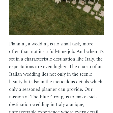
Planning a wedding is no small task, more
often than not it's a full-time job. And when it’s
set in a characteristic destination like Italy, the
expectations are even higher. The charm of an
Italian wedding lies not only in the scenic
beauty but also in the meticulous details which
only a seasoned planner can provide. Our
mission at The Elite Group, is to make each
destination wedding in Italy a unique,
unforgettable experience where every detail