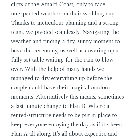
cliffs of the Amalfi Coast, only to face
unexpected weather on their wedding day.
Thanks to meticulous planning and a strong
team, we pivoted seamlessly. Navigating the
weather and finding a dry, sunny moment to
have the ceremony, as well as covering up a
fully set table waiting for the rain to blow
over. With the help of many hands we
managed to dry everything up before the
couple could have their magical outdoor
moments. Alternatively this means, sometimes
a last minute change to Plan B. Where a
tented-structure needs to be put in place to
keep everyone enjoying the day as if it's been
Plan A all along. It's all about expertise and