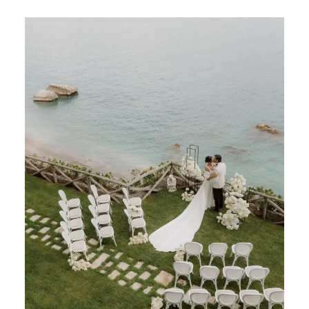
CONTACT