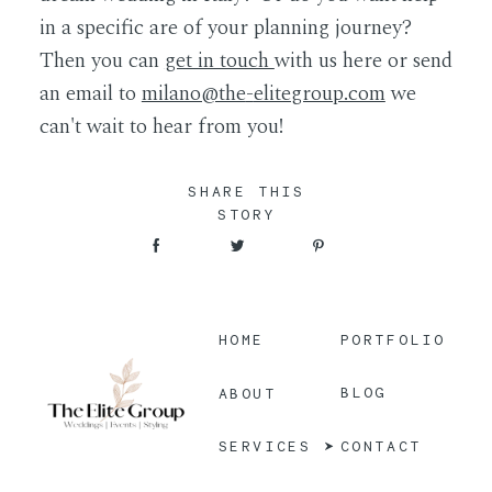
in a specific are of your planning journey?
Then you can
get in touch
with us here or send
an email to
milano@the
-
elitegroup.com
we
can't wait to hear from you!
SHARE THIS
STORY
HOME
PORTFOLIO
BLOG
ABOUT
CONTACT
SERVICES