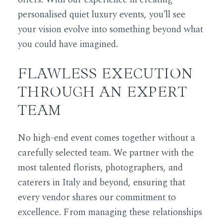
personalised quiet luxury events, you’ll see
your vision evolve into something beyond what
you could have imagined.
FLAWLESS EXECUTION
THROUGH AN EXPERT
TEAM
No high-end event comes together without a
carefully selected team. We partner with the
most talented florists, photographers, and
caterers in Italy and beyond, ensuring that
every vendor shares our commitment to
excellence. From managing these relationships