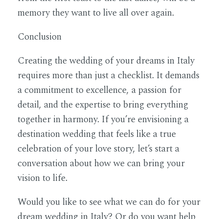
memory they want to live all over again.
Conclusion
Creating the wedding of your dreams in Italy
requires more than just a checklist. It demands
a commitment to excellence, a passion for
detail, and the expertise to bring everything
together in harmony. If you’re envisioning a
destination wedding that feels like a true
celebration of your love story, let’s start a
conversation about how we can bring your
vision to life.
Would you like to see what we can do for your
dream wedding in Italy? Or do you want help