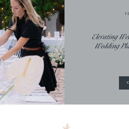
F
Elevating We
Wedding Plan