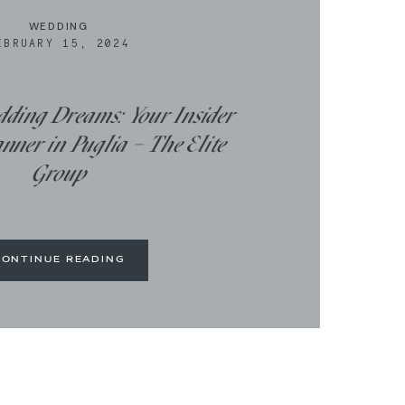
WEDDING
EBRUARY 15, 2024
dding Dreams: Your Insider
ner in Puglia – The Elite
Group
CONTINUE READING