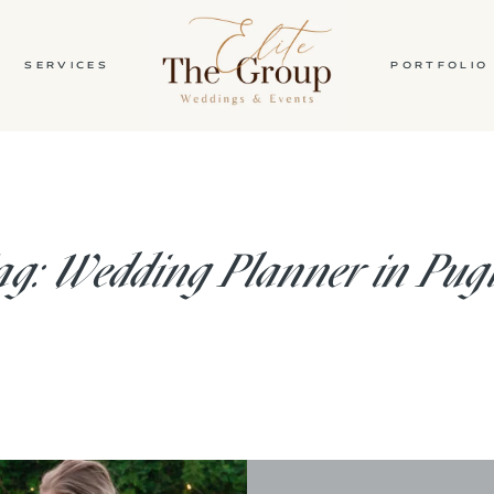
SERVICES
PORTFOLIO
HOME
ABOUT
g: Wedding Planner in Pug
SERVICES
PORTFOLIO
BLOG
CONTACT