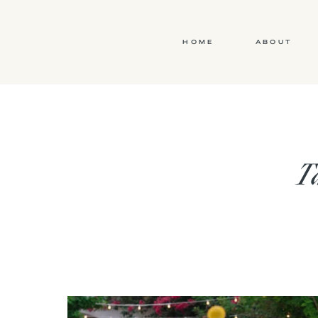
HOME
ABOUT
Ta