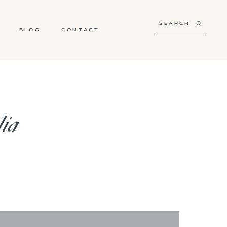
BLOG
CONTACT
lia