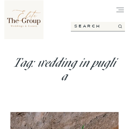
HOME
ABOUT
Tag: wedding in pugli
a
SERVICES
PORTFOLIO
BLOG