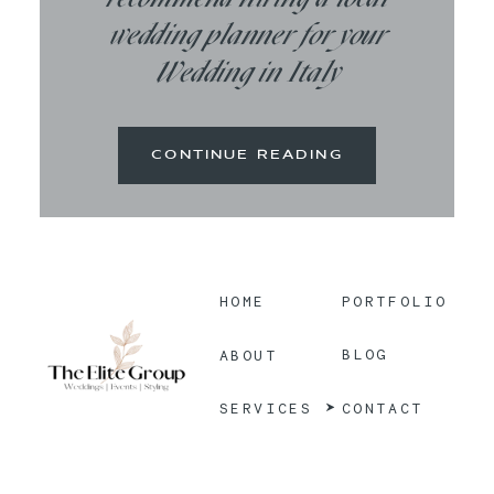
wedding planner for your
Wedding in Italy
CONTINUE READING
HOME
PORTFOLIO
BLOG
ABOUT
CONTACT
SERVICES