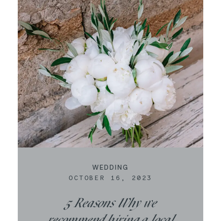
CONTACT
WEDDING
OCTOBER 16, 2023
5 Reasons Why we
recommend hiring a local