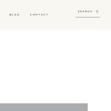
BLOG
CONTACT