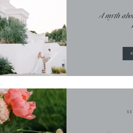
A myth abou
SE