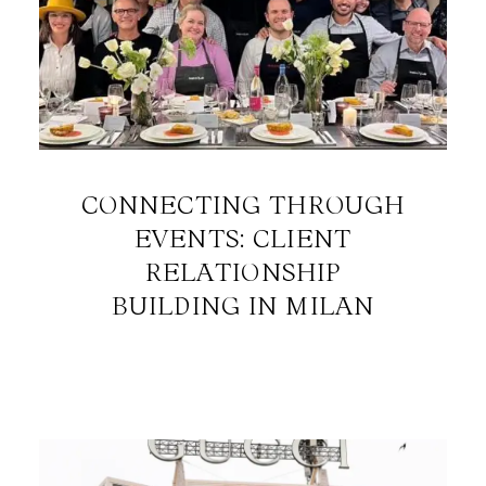
CONNECTING THROUGH
EVENTS: CLIENT
RELATIONSHIP
BUILDING IN MILAN