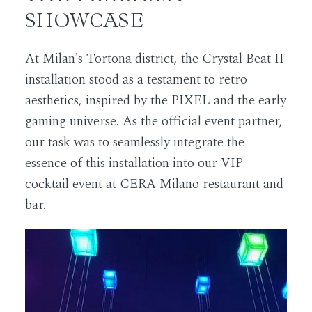
SHOWCASE
At Milan's Tortona district, the Crystal Beat II
installation stood as a testament to retro
aesthetics, inspired by the PIXEL and the early
gaming universe. As the official event partner,
our task was to seamlessly integrate the
essence of this installation into our VIP
cocktail event at CERA Milano restaurant and
bar.