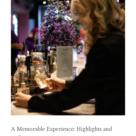
A Memorable Experience: Highlights and