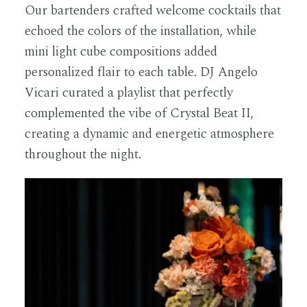
Our bartenders crafted welcome cocktails that
echoed the colors of the installation, while
mini light cube compositions added
personalized flair to each table. DJ Angelo
Vicari curated a playlist that perfectly
complemented the vibe of Crystal Beat II,
creating a dynamic and energetic atmosphere
throughout the night.