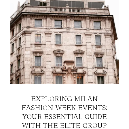
EXPLORING MILAN
FASHION WEEK EVENTS:
YOUR ESSENTIAL GUIDE
WITH THE ELITE GROUP