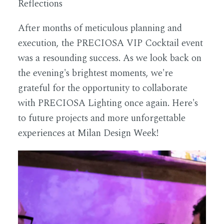
Reflections
After months of meticulous planning and
execution, the PRECIOSA VIP Cocktail event
was a resounding success. As we look back on
the evening's brightest moments, we're
grateful for the opportunity to collaborate
with PRECIOSA Lighting once again. Here's
to future projects and more unforgettable
experiences at Milan Design Week!