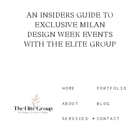
AN INSIDERS GUIDE TO
EXCLUSIVE MILAN
DESIGN WEEK EVENTS
WITH THE ELITE GROUP
HOME
PORTFOLIO
BLOG
ABOUT
CONTACT
SERVICES