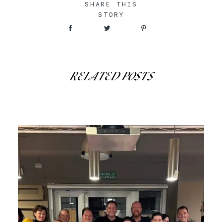
SHARE THIS
STORY
RELATED POSTS