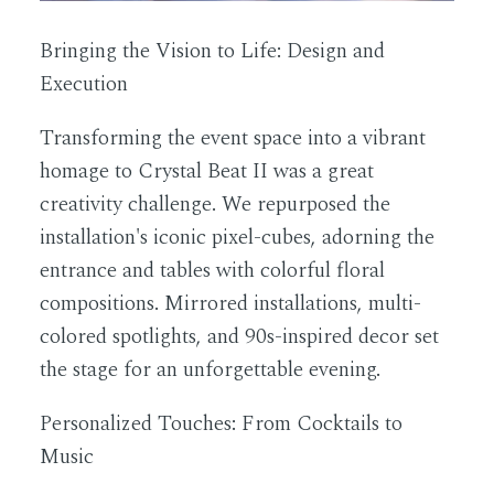
Bringing the Vision to Life: Design and
Execution
Transforming the event space into a vibrant
homage to Crystal Beat II was a great
creativity challenge. We repurposed the
installation's iconic pixel-cubes, adorning the
entrance and tables with colorful floral
compositions. Mirrored installations, multi-
colored spotlights, and 90s-inspired decor set
the stage for an unforgettable evening.
Personalized Touches: From Cocktails to
Music