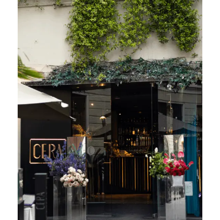
CONTACT