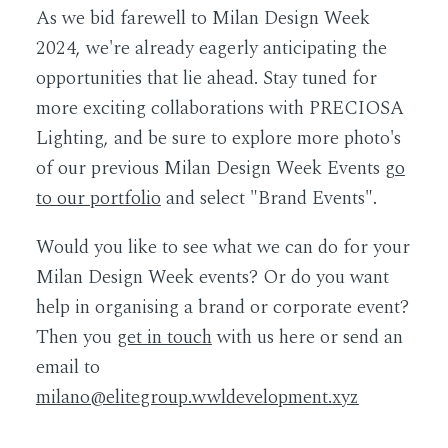
As we bid farewell to Milan Design Week
2024, we're already eagerly anticipating the
opportunities that lie ahead. Stay tuned for
more exciting collaborations with PRECIOSA
Lighting, and be sure to explore more photo's
of our previous Milan Design Week Events
g
o
to our portfolio
and select "Brand Events".
Would you like to see what we can do for your
Milan Design Week events? Or do you want
help in organising a brand or corporate event?
Then you
get in touch
with us here or send an
email to
milano@elitegroup.wwldevelopment.xyz