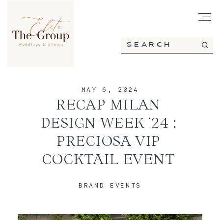
HOME
MAY 6, 2024
ABOUT
RECAP MILAN
DESIGN WEEK ’24 :
SERVICES
PRECIOSA VIP
COCKTAIL EVENT
PORTFOLIO
BRAND EVENTS
BLOG