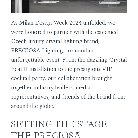
As Milan Design Week 2024 unfolded, we
were honored to partner with the esteemed
Czech luxury crystal lighting brand,
PRECIOSA Lighting, for another
unforgettable event. From the dazzling Crystal
Beat II installation to the prestigious VIP
cocktail party, our collaboration brought
together industry leaders, media
representatives, and friends of the brand from
around the globe.
SETTING THE STAGE:
THE PRECIOSA