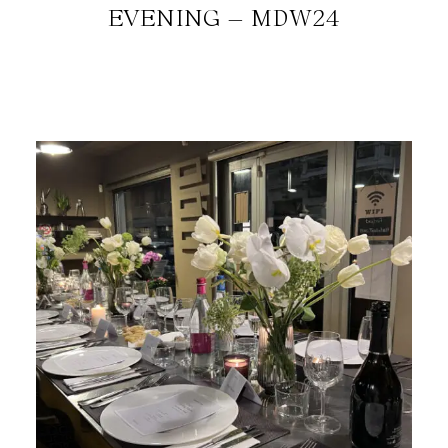
EVENING – MDW24