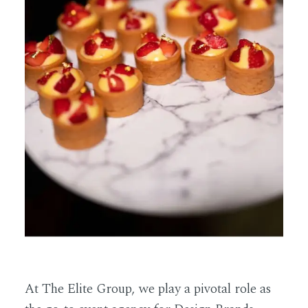
At The Elite Group, we play a pivotal role as