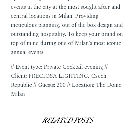
events in the city at the most sought after and
central locations in Milan. Providing
meticulous planning, out of the box design and
outstanding hospitality. To keep your brand on
top of mind during one of Milan's most iconic
annual events.
// Event type: Private Cocktail evening //
Client: PRECIOSA LIGHTING, Czech
Republic // Guests: 200 // Location: The Dome
Milan
RELATED POSTS