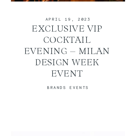
CONTACT
APRIL 19, 2023
EXCLUSIVE VIP
COCKTAIL
EVENING – MILAN
DESIGN WEEK
EVENT
BRANDS EVENTS