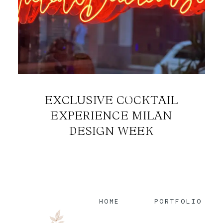
EXCLUSIVE COCKTAIL
EXPERIENCE MILAN
DESIGN WEEK
HOME
PORTFOLIO