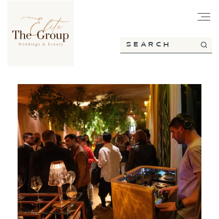
HOME
ABOUT
SERVICES
PORTFOLIO
BLOG