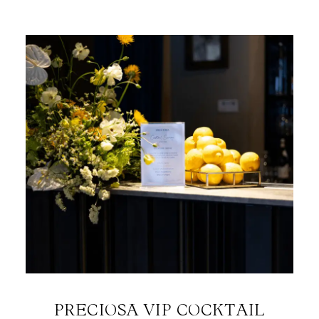
PRECIOSA VIP COCKTAIL