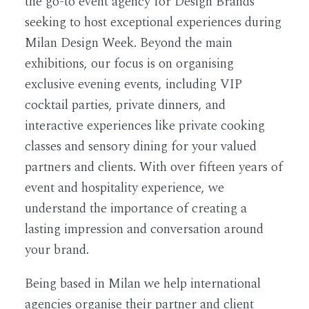
the go-to event agency for Design Brands
seeking to host exceptional experiences during
Milan Design Week. Beyond the main
exhibitions, our focus is on organising
exclusive evening events, including VIP
cocktail parties, private dinners, and
interactive experiences like private cooking
classes and sensory dining for your valued
partners and clients. With over fifteen years of
event and hospitality experience, we
understand the importance of creating a
lasting impression and conversation around
your brand.
Being based in Milan we help international
agencies organise their partner and client