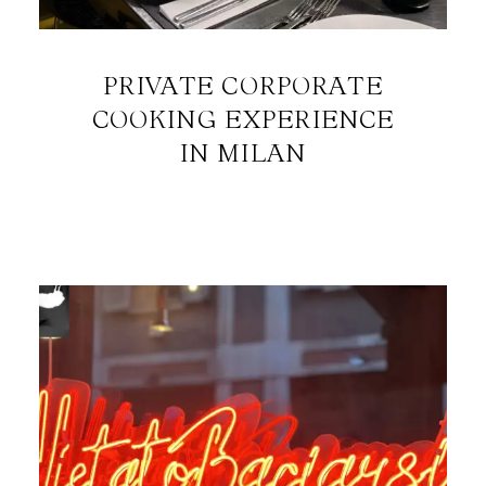
PRIVATE CORPORATE
COOKING EXPERIENCE
IN MILAN