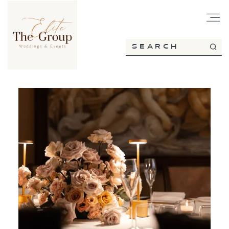
HOME
ABOUT
SERVICES
PORTFOLIO
BLOG