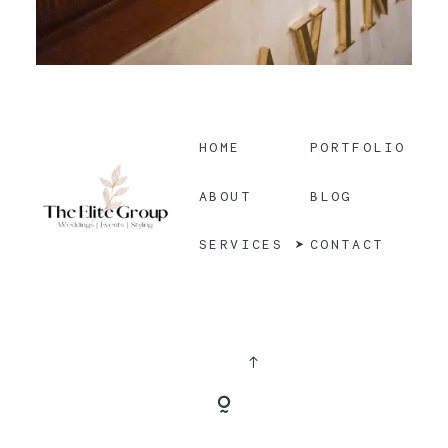
HOME
PORTFOLIO
BLOG
ABOUT
CONTACT
SERVICES