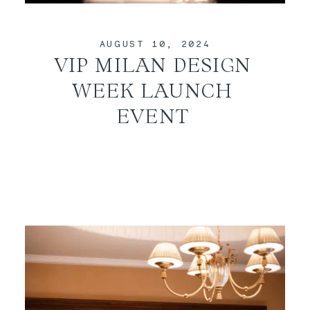
CONTACT
AUGUST 10, 2024
VIP MILAN DESIGN
WEEK LAUNCH
EVENT